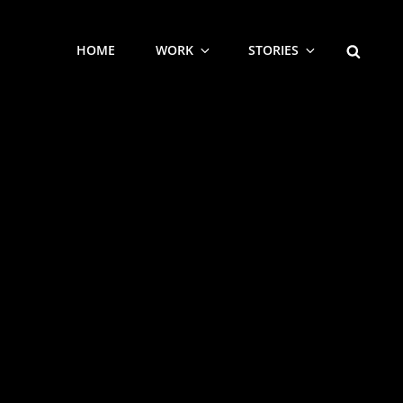
SEARCH
HOME
WORK
STORIES