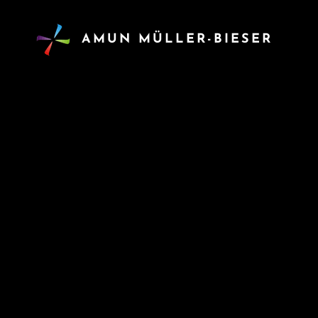
AMUN MÜLLER-BIESER