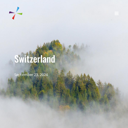
Switzerland
September 23, 2024