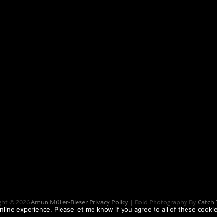
ght © 2026
Amun Müller-Bieser
Privacy Policy
|
Bold Photography By
Catch
nline experience. Please let me know if you agree to all of these cookie