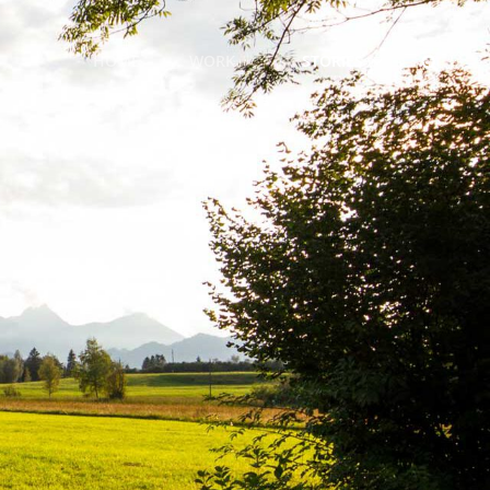
SEARCH
HOME
WORK
STORIES