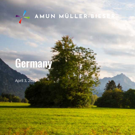
AMUN MÜLLER-BIESER
Germany
April 3, 2025