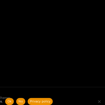
 Themes
s.
Ok
No
Privacy policy