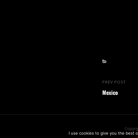
Categories
Beitrags-
PREV POST
Previous
Navigation
Mexico
Post
Copyri
I use cookies to give you the best o