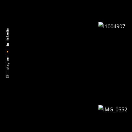
linkedin
instagram