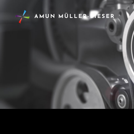
AMUN MÜLLER-BIESER