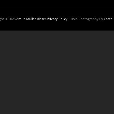
ght © 2026
Amun Müller-Bieser
Privacy Policy
|
Bold Photography By
Catch