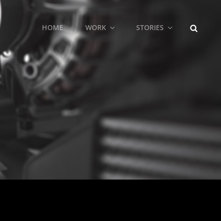
SEARCH
HOME
WORK
STORIES