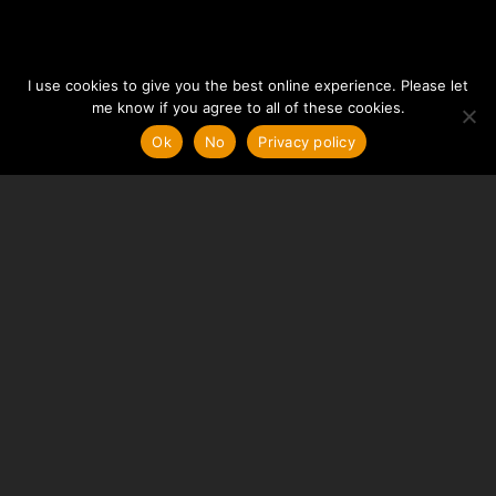
I use cookies to give you the best online experience. Please let
me know if you agree to all of these cookies.
Ok
No
Privacy policy