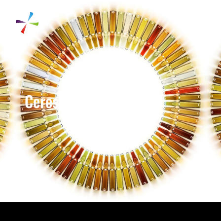
Ceres